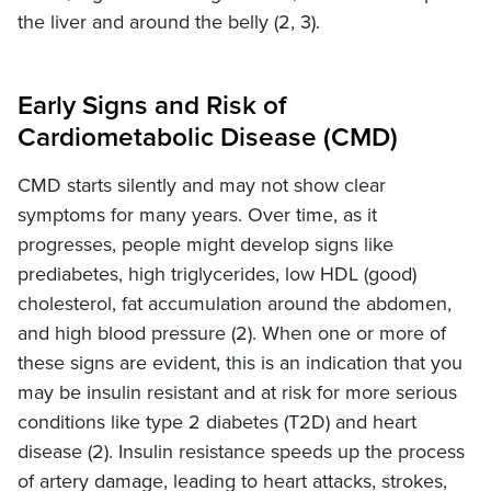
the liver and around the belly (2, 3).
Early Signs and Risk of
Cardiometabolic Disease (CMD)
CMD starts silently and may not show clear
symptoms for many years. Over time, as it
progresses, people might develop signs like
prediabetes, high triglycerides, low HDL (good)
cholesterol, fat accumulation around the abdomen,
and high blood pressure (2). When one or more of
these signs are evident, this is an indication that you
may be insulin resistant and at risk for more serious
conditions like type 2 diabetes (T2D) and heart
disease (2). Insulin resistance speeds up the process
of artery damage, leading to heart attacks, strokes,