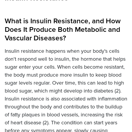
What is Insulin Resistance, and How
Does It Produce Both Metabolic and
Vascular Diseases?
Insulin resistance happens when your body's cells
don't respond well to insulin, the hormone that helps
sugar enter your cells. When cells become resistant,
the body must produce more insulin to keep blood
sugar levels regular. Over time, this can lead to high
blood sugar, which might develop into diabetes (2).
Insulin resistance is also associated with inflammation
throughout the body and contributes to the buildup
of fatty plaques in blood vessels, increasing the risk
of heart disease (2). The condition can start years
before any symptoms appear, slowly causing