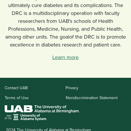
ultimately cure diabetes and its complications. The
DRC is a multidisciplinary operation with faculty
researchers from UAB's schools of Health
Professions, Medicine, Nursing, and Public Health,
among other units. The goalof the DRC is to promote
excellence in diabetes research and patient care.
Learn more
opens
opens
Contact UAB
Privacy
a
a
new
new
opens
Nondiscrimination Statement
Terms of Use
website
website
a
new
website
2024 The University of Alabama at Birmingham