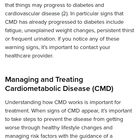
that things may progress to diabetes and
cardiovascular disease (2). In particular signs that
CMD has already progressed to diabetes include
fatigue, unexplained weight changes, persistent thirst
or frequent urination. If you notice any of these
warning signs, it’s important to contact your
healthcare provider.
Managing and Treating
Cardiometabolic Disease (CMD)
Understanding how CMD works is important for
treatment. When signs of CMD appear, it’s important
to take steps to prevent the disease from getting
worse through healthy lifestyle changes and
managing risk factors with the guidance of a