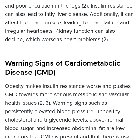
and poor circulation in the legs (2). Insulin resistance
can also lead to fatty liver disease. Additionally, it can
affect the heart muscle, leading to heart failure and
irregular heartbeats. Kidney function can also
decline, which worsens heart problems (2).
Warning Signs of Cardiometabolic
Disease (CMD)
Obesity makes insulin resistance worse and pushes
CMD towards more serious metabolic and vascular
health issues (2, 3). Warning signs such as
persistently elevated blood pressure, unhealthy
cholesterol and triglyceride levels, above-normal
blood sugar, and increased abdominal fat are key
indicators that CMD is present and that there is risk