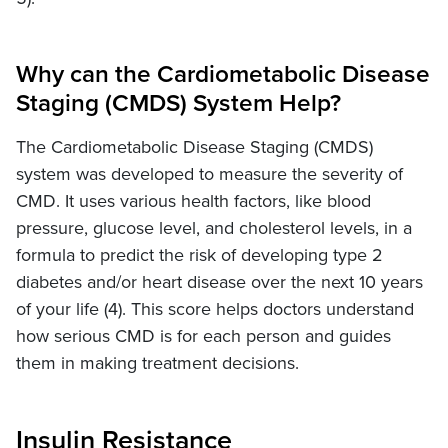
Why can the Cardiometabolic Disease
Staging (CMDS) System Help?
The Cardiometabolic Disease Staging (CMDS)
system was developed to measure the severity of
CMD. It uses various health factors, like blood
pressure, glucose level, and cholesterol levels, in a
formula to predict the risk of developing type 2
diabetes and/or heart disease over the next 10 years
of your life (4). This score helps doctors understand
how serious CMD is for each person and guides
them in making treatment decisions.
Insulin Resistance