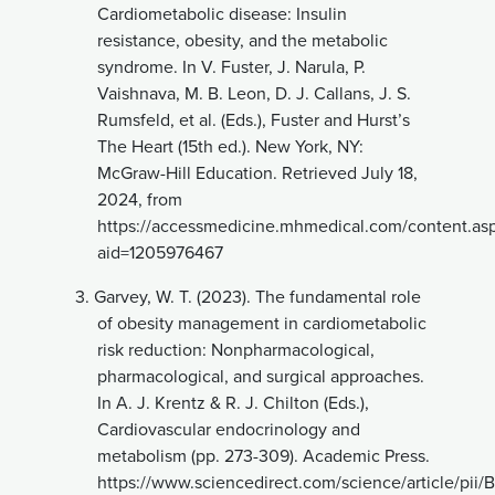
Cardiometabolic disease: Insulin
resistance, obesity, and the metabolic
syndrome. In V. Fuster, J. Narula, P.
Vaishnava, M. B. Leon, D. J. Callans, J. S.
Rumsfeld, et al. (Eds.), Fuster and Hurst’s
The Heart (15th ed.). New York, NY:
McGraw-Hill Education. Retrieved July 18,
2024, from
https://accessmedicine.mhmedical.com/content.as
aid=1205976467
3.
Garvey, W. T. (2023). The fundamental role
of obesity management in cardiometabolic
risk reduction: Nonpharmacological,
pharmacological, and surgical approaches.
In A. J. Krentz & R. J. Chilton (Eds.),
Cardiovascular endocrinology and
metabolism (pp. 273-309). Academic Press.
https://www.sciencedirect.com/science/article/p