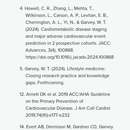
4.
Howell, C. R., Zhang, L., Mehta, T.,
Wilkinson, L., Carson, A. P., Levitan, E. B.,
Cherrington, A. L., Yi, N., & Garvey, W. T.
(2024). Cardiometabolic disease staging
and major adverse cardiovascular event
prediction in 2 prospective cohorts. JACC:
Advances, 3(4), 100868.
https://doi.org/10.1016/j.jacadv.2024.100868
5.
Garvey, W. T. (2024). Lifestyle medicine:
Closing research practice and knowledge
gaps. Forthcoming.
12.
Arnett DK et al. 2019 ACC/AHA Guideline
on the Primary Prevention of
Cardiovascular Disease. J Am Coll Cardiol
2019;74(10):e177-e232
14.
Evert AB, Dennison M, Gardner CD, Garvey