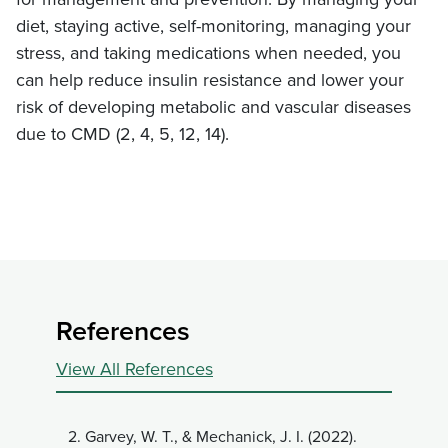
diet, staying active, self-monitoring, managing your
stress, and taking medications when needed, you
can help reduce insulin resistance and lower your
risk of developing metabolic and vascular diseases
due to CMD (2, 4, 5, 12, 14).
References
View All References
2.
Garvey, W. T., & Mechanick, J. I. (2022).