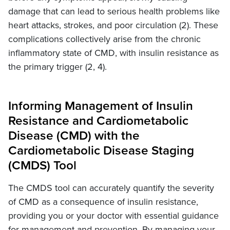
damage that can lead to serious health problems like
heart attacks, strokes, and poor circulation (2). These
complications collectively arise from the chronic
inflammatory state of CMD, with insulin resistance as
the primary trigger (2, 4).
Informing Management of Insulin
Resistance and Cardiometabolic
Disease (CMD) with the
Cardiometabolic Disease Staging
(CMDS) Tool
The CMDS tool can accurately quantify the severity
of CMD as a consequence of insulin resistance,
providing you or your doctor with essential guidance
for management and prevention. By managing your