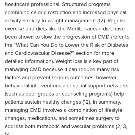
healthcare professional. Structured programs
combining caloric restriction and increased physical
activity are key to weight management (12). Regular
exercise and diets like the Mediterranean diet have
been shown to slow the progression of CMD (refer to
the “What Can You Do to Lower the Risk of Diabetes
and Cardiovascular Disease?” section for more
detailed information). Weight loss is a key part of
managing CMD because it can reduce many risk
factors and prevent serious outcomes; however,
behavioral interventions and social support networks
(such as peer groups or counseling programs) help
patients sustain healthy changes (12). In summary,
managing CMD involves a combination of lifestyle
changes, medications, and sometimes surgery to
address both metabolic and vascular problems (2, 3,
5).