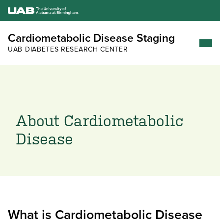
Cardiometabolic Disease Staging
UAB DIABETES RESEARCH CENTER
About Cardiometabolic
Disease
What is Cardiometabolic Disease