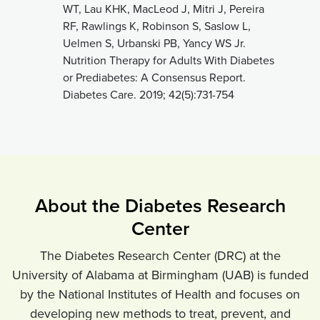
WT, Lau KHK, MacLeod J, Mitri J, Pereira
RF, Rawlings K, Robinson S, Saslow L,
Uelmen S, Urbanski PB, Yancy WS Jr.
Nutrition Therapy for Adults With Diabetes
or Prediabetes: A Consensus Report.
Diabetes Care. 2019; 42(5):731-754
About the Diabetes Research
Center
The Diabetes Research Center (DRC) at the
University of Alabama at Birmingham (UAB) is funded
by the National Institutes of Health and focuses on
developing new methods to treat, prevent, and