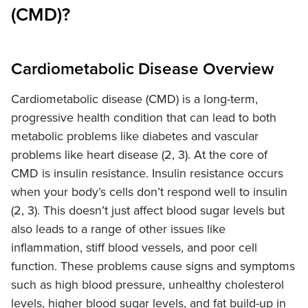
(CMD)?
Cardiometabolic Disease Overview
Cardiometabolic disease (CMD) is a long-term,
progressive health condition that can lead to both
metabolic problems like diabetes and vascular
problems like heart disease (2, 3). At the core of
CMD is insulin resistance. Insulin resistance occurs
when your body’s cells don’t respond well to insulin
(2, 3). This doesn’t just affect blood sugar levels but
also leads to a range of other issues like
inflammation, stiff blood vessels, and poor cell
function. These problems cause signs and symptoms
such as high blood pressure, unhealthy cholesterol
levels, higher blood sugar levels, and fat build-up in